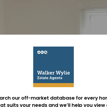
arch our off-market database for every h
at suits your needs and we’ll help you view