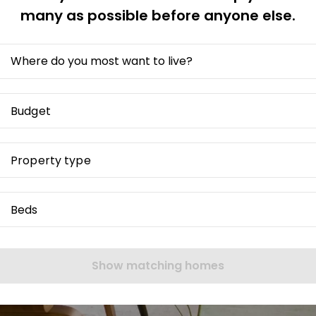
many as possible before anyone else.
Where do you most want to live?
Budget
Property type
Beds
Show matching homes