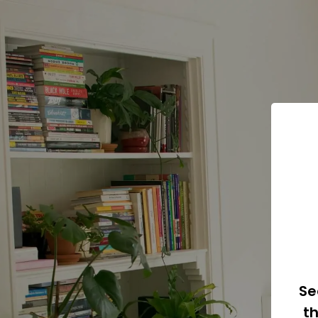
Se
th