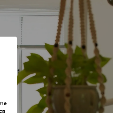
ome
 as